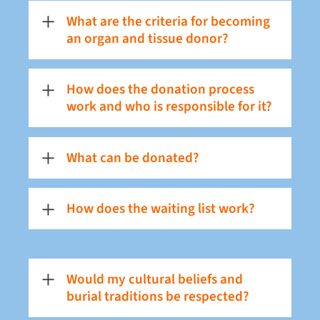
What are the criteria for becoming
an organ and tissue donor?
How does the donation process
work and who is responsible for it?
What can be donated?
How does the waiting list work?
Would my cultural beliefs and
burial traditions be respected?