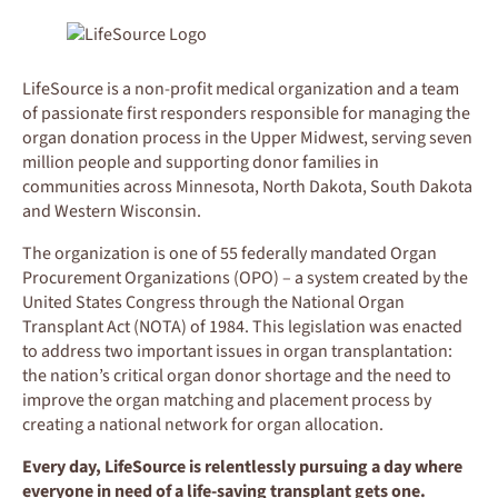
LifeSource is a non-profit medical organization and a team
of passionate first responders responsible for managing the
organ donation process in the Upper Midwest, serving seven
million people and supporting donor families in
communities across Minnesota, North Dakota, South Dakota
and Western Wisconsin.
The organization is one of 55 federally mandated Organ
Procurement Organizations (OPO) – a system created by the
United States Congress through the National Organ
Transplant Act (NOTA) of 1984. This legislation was enacted
to address two important issues in organ transplantation:
the nation’s critical organ donor shortage and the need to
improve the organ matching and placement process by
creating a national network for organ allocation.
Every day, LifeSource is relentlessly pursuing a day where
everyone in need of a life-saving transplant gets one.