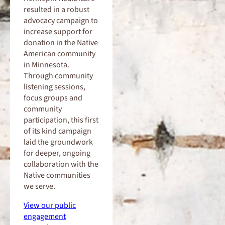
resulted in a robust
advocacy campaign to
increase support for
donation in the Native
American community
in Minnesota.
Through community
listening sessions,
focus groups and
community
participation, this first
of its kind campaign
laid the groundwork
for deeper, ongoing
collaboration with the
Native communities
we serve.
View our public
engagement