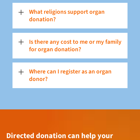
What religions support organ
donation?
Is there any cost to me or my family
for organ donation?
Where can I register as an organ
donor?
Directed donation can help your