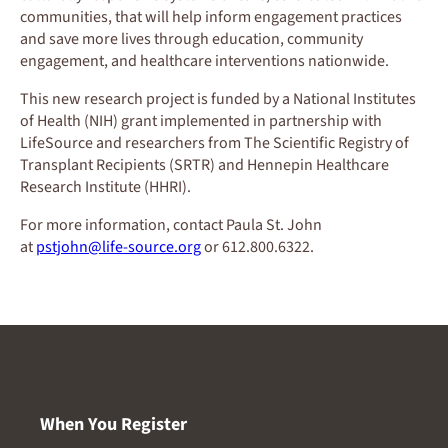
communities, that will help inform engagement practices
and save more lives through education, community
engagement, and healthcare interventions nationwide.
This new research project is funded by a National Institutes
of Health (NIH) grant implemented in partnership with
LifeSource and researchers from The Scientific Registry of
Transplant Recipients (SRTR) and Hennepin Healthcare
Research Institute (HHRI).
For more information, contact Paula St. John
at
pstjohn@life-source.org
or 612.800.6322.
When You Register