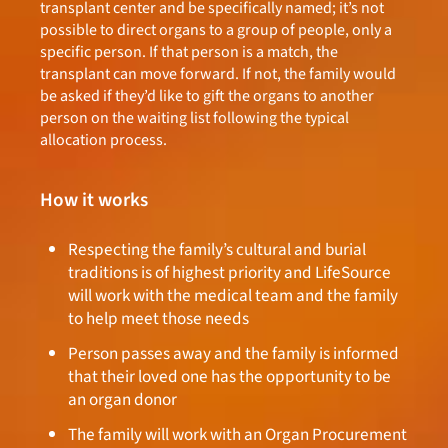
transplant center and be specifically named; it’s not
possible to direct organs to a group of people, only a
specific person. If that person is a match, the
transplant can move forward. If not, the family would
be asked if they’d like to gift the organs to another
person on the waiting list following the typical
allocation process.
How it works
Respecting the family’s cultural and burial
traditions is of highest priority and LifeSource
will work with the medical team and the family
to help meet those needs
Person passes away and the family is informed
that their loved one has the opportunity to be
an organ donor
The family will work with an Organ Procurement