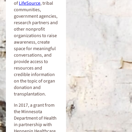
of
LifeSource
, tribal
communities,
government agencies,
research partners and
other nonprofit
organizations to raise
awareness, create
space for meaningful
conversations, and
provide access to
resources and
credible information
on the topic of organ
donation and
transplantation.
In 2017, a grant from
the Minnesota
Department of Health
in partnership with
Hennepin Healthcare