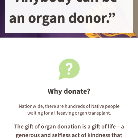
an organ donor.”
Why donate?
Nationwide, there are
hundreds
of Native people
waiting for a lifesaving organ transplant.
The gift of organ donation is a gift of life – a
generous and selfless act of kindness that