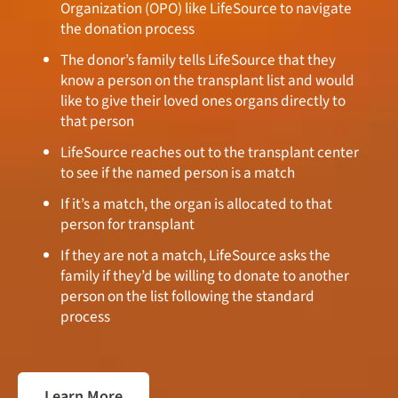
Organization (OPO) like LifeSource to navigate
the donation process
The donor’s family tells LifeSource that they
know a person on the transplant list and would
like to give their loved ones organs directly to
that person
LifeSource reaches out to the transplant center
to see if the named person is a match
If it’s a match, the organ is allocated to that
person for transplant
If they are not a match, LifeSource asks the
family if they’d be willing to donate to another
person on the list following the standard
process
Learn More