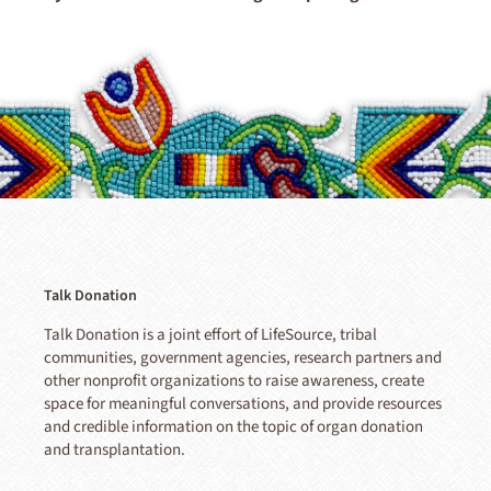
Talk Donation
Talk Donation is a joint effort of LifeSource, tribal
communities, government agencies, research partners and
other nonprofit organizations to raise awareness, create
space for meaningful conversations, and provide resources
and credible information on the topic of organ donation
and transplantation.