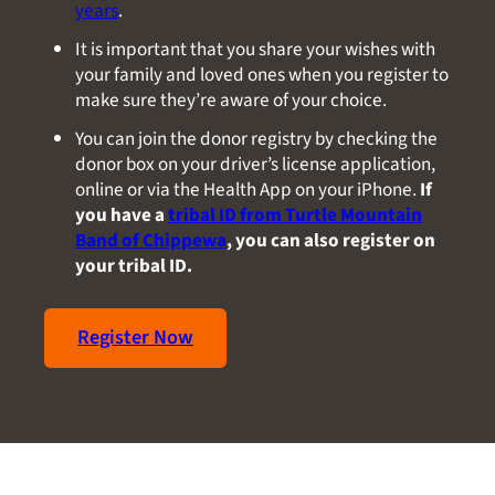
years
.
It is important that you share your wishes with
your family and loved ones when you register to
make sure they’re aware of your choice.
You can join the donor registry by checking the
donor box on your driver’s license application,
online or via the Health App on your iPhone.
If
you have a
tribal ID from Turtle Mountain
Band of Chippewa
, you can also register on
your tribal ID.
Register Now