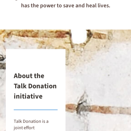
has the power to save and heal lives.
About the
Talk Donation
initiative
Talk Donation is a
joint effort