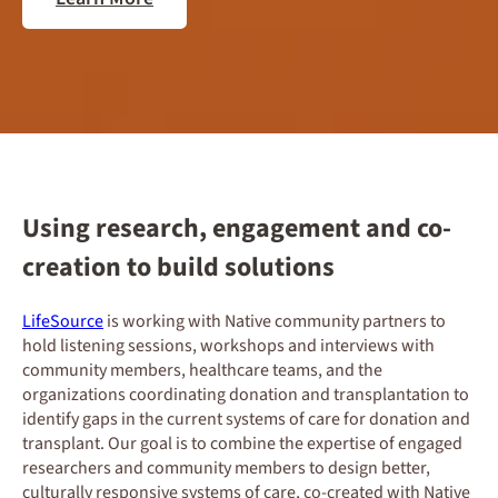
Using research, engagement and co-
creation to build solutions
LifeSource
is working with Native community partners to
hold listening sessions, workshops and interviews with
community members, healthcare teams, and the
organizations coordinating donation and transplantation to
identify gaps in the current systems of care for donation and
transplant. Our goal is to combine the expertise of engaged
researchers and community members to design better,
culturally responsive systems of care, co-created with Native