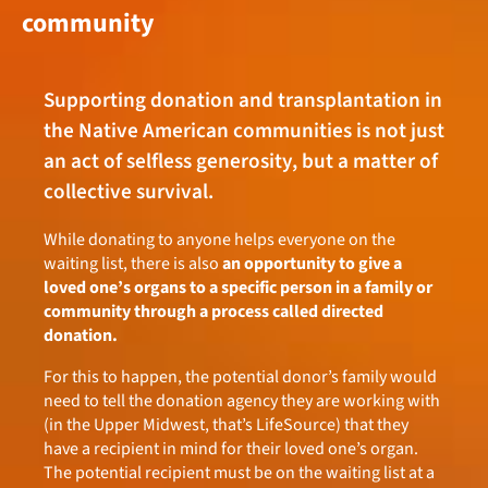
community
Supporting donation and transplantation in
the Native American communities is not just
an act of selfless generosity, but a matter of
collective survival.
While donating to anyone helps everyone on the
waiting list, there is also
an opportunity to give a
loved one’s organs to a specific person in a family or
community through a process called directed
donation.
For this to happen, the potential donor’s family would
need to tell the donation agency they are working with
(in the Upper Midwest, that’s LifeSource) that they
have a recipient in mind for their loved one’s organ.
The potential recipient must be on the waiting list at a