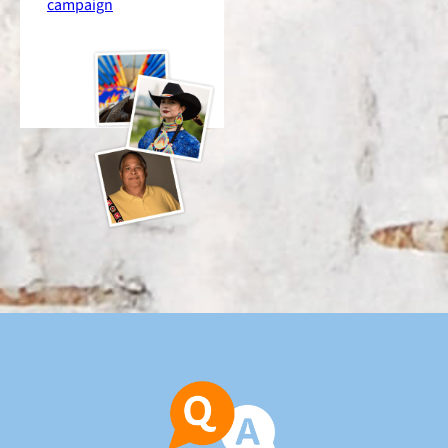
campaign