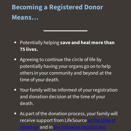
Becoming a Registered Donor
Means…
Potentially helping
save and heal more than
75 lives.
Agreeing to continue the circle of life by
potentially having your organs go on to help
others in your community and beyond at the
time of your death.
Your family will be informed of your registration
and donation decision at the time of your
death.
As part of the donation process, your family will
receive support from LifeSource
at the time of
donation
and in
the following months and