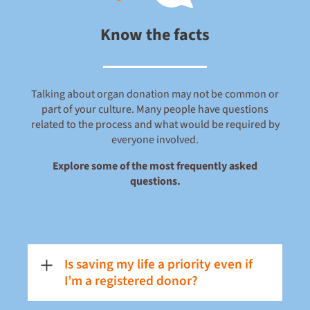
Know the facts
Talking about organ donation may not be common or
part of your culture. Many people have questions
related to the process and what would be required by
everyone involved.
Explore some of the most frequently asked
questions.
Is saving my life a priority even if
I’m a registered donor?