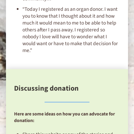
“Today I registered as an organ donor. I want
you to know that I thought about it and how
much it would mean to me to be able to help
others after I pass away. I registered so
nobody I love will have to wonder what I
would want or have to make that decision for
me.”
Discussing donation
Here are some ideas on how you can advocate for
donation: