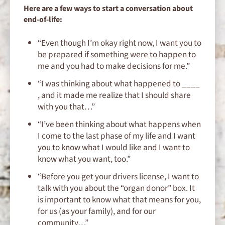
Here are a few ways to start a conversation about
end-of-life:
“Even though I’m okay right now, I want you to
be prepared if something were to happen to
me and you had to make decisions for me.”
“I was thinking about what happened to ____
, and it made me realize that I should share
with you that…”
“I’ve been thinking about what happens when
I come to the last phase of my life and I want
you to know what I would like and I want to
know what you want, too.”
“Before you get your drivers license, I want to
talk with you about the “organ donor” box. It
is important to know what that means for you,
for us (as your family), and for our
community…”