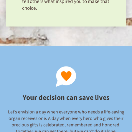
tell others what inspired you to make that
choice.
Your decision can save lives
Let’s envision a day when everyone who needs a life-saving
organ receives one. A day when every hero who gives their
precious gifts is celebrated, remembered and honored.
Together, we can get there, but we can’t do it alone.