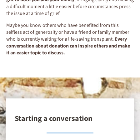
a difficult moment a little easier before circumstances press
the issue at a time of grief.
Maybe you know others who have benefited from this
selfless act of generosity or have a friend or family member
who is currently waiting for a life-saving transplant.
Every
conversation about donation can inspire others and make
it an easier topic to discuss.
Starting a conversation