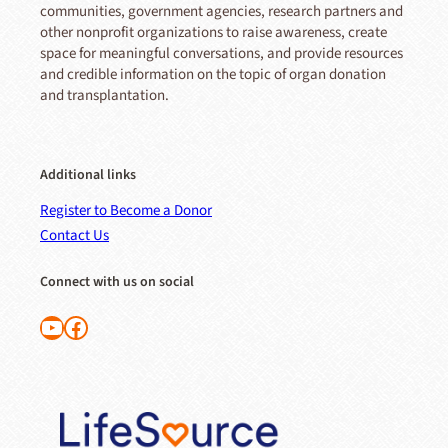
communities, government agencies, research partners and
other nonprofit organizations to raise awareness, create
space for meaningful conversations, and provide resources
and credible information on the topic of organ donation
and transplantation.
Additional links
Register to Become a Donor
Contact Us
Connect with us on social
Follow us on YouTube
Like us on Facebook