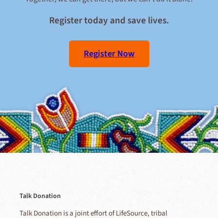
Register today and save lives.
Register Now
Talk Donation
Talk Donation is a joint effort of LifeSource, tribal