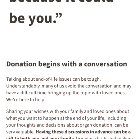
be you.”
Donation begins with a conversation
Talking about end-of-life issues can be tough.
Understandably, many of us avoid the conversation and may
have a difficult time bringing up the topic with loved ones.
We’re here to help.
Sharing your wishes with your family and loved ones about
what you want to happen at the end of your life, including
your thoughts and decisions about organ donation, can be
very valuable.
Having these discussions in advance can be a
gift to both you and your family
, bringing clarity and making