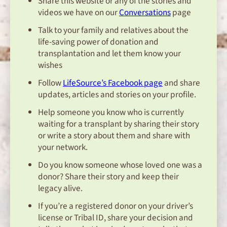
Share this website or any of the stories and
videos we have on our
Conversations
page
Talk to your family and relatives about the
life-saving power of donation and
transplantation and let them know your
wishes
Follow
LifeSource’s Facebook page
and share
updates, articles and stories on your profile.
Help someone you know who is currently
waiting for a transplant by sharing their story
or write a story about them and share with
your network.
Do you know someone whose loved one was a
donor? Share their story and keep their
legacy alive.
If you’re a registered donor on your driver’s
license or Tribal ID, share your decision and