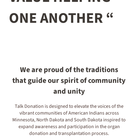
ONE ANOTHER “
We are proud of the traditions
that guide our spirit of community
and unity
Talk Donation is designed to elevate the voices of the
vibrant communities of American Indians across
Minnesota, North Dakota and South Dakota inspired to
expand awareness and participation in the organ
donation and transplantation process.