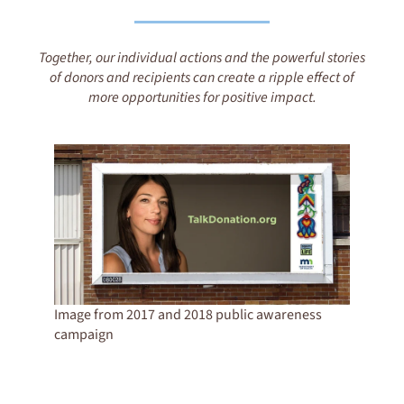
Together, our individual actions and the powerful stories
of donors and recipients can create a ripple effect of
more opportunities for positive impact.
Image from 2017 and 2018 public awareness
campaign