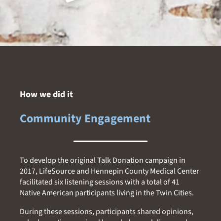
How we did it
Community Engagement
To develop the original Talk Donation campaign in
2017, LifeSource and Hennepin County Medical Center
facilitated six listening sessions with a total of 41
Native American participants living in the Twin Cities.
During these sessions, participants shared opinions,