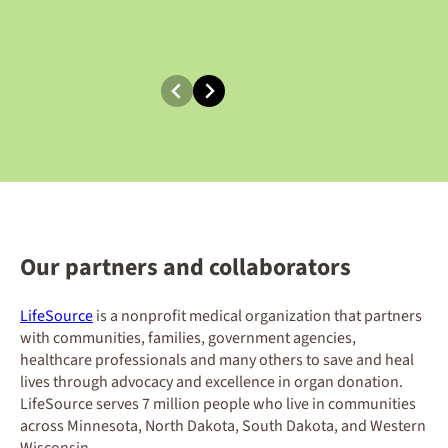
Our partners and collaborators
LifeSource
is a nonprofit medical organization that partners
with communities, families, government agencies,
healthcare professionals and many others to save and heal
lives through advocacy and excellence in organ donation.
LifeSource serves 7 million people who live in communities
across Minnesota, North Dakota, South Dakota, and Western
Wisconsin.