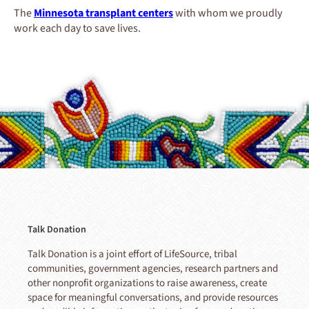
The
Minnesota transplant centers
with whom we proudly
work each day to save lives.
Talk Donation
Talk Donation is a joint effort of LifeSource, tribal
communities, government agencies, research partners and
other nonprofit organizations to raise awareness, create
space for meaningful conversations, and provide resources