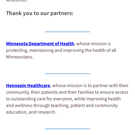
Thank you to our partners:
Minnesota Department of Health
, whose mission is
protecting, maintaining and improving the health of all
Minnesotans.
Hennepin Healthcare
, whose mission is to partner with their
community, their patients and their families to ensure access
to outstanding care for everyone, while improving health
and wellness through teaching, patient and community
education, and research.