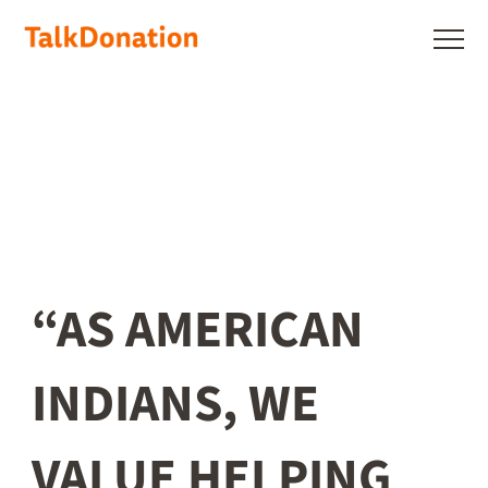
Skip
to
Show
main
menu
content
“AS AMERICAN
INDIANS, WE
VALUE HELPING