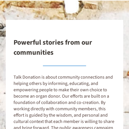
Powerful stories from our
communities
Talk Donation is about community connections and
helping others by informing, educating, and
empowering people to make their own choice to
become an organ donor. Our efforts are built on a
foundation of collaboration and co-creation. By
working directly with community members, this
effort is guided by the wisdom, and personal and
cultural context that each member is willing to share
and bring forward. The public awareness campaign