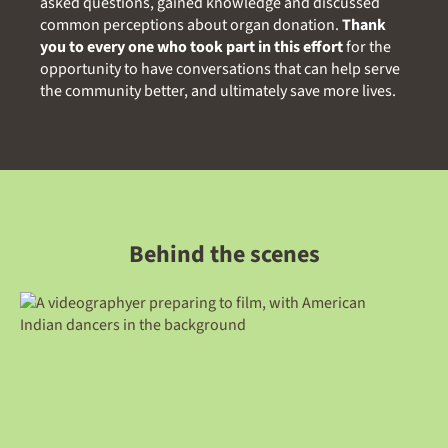
asked questions, gained knowledge and discussed
common perceptions about organ donation.
Thank
you to every one who took part in this effort
for the
opportunity to have conversations that can help serve
the community better, and ultimately save more lives.
Behind the scenes