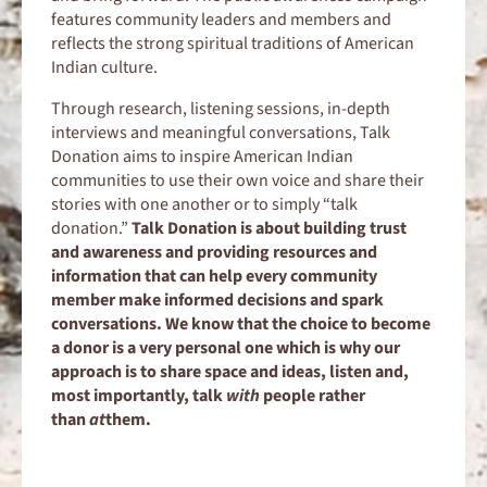
features community leaders and members and
reflects the strong spiritual traditions of American
Indian culture.
Through research, listening sessions, in-depth
interviews and meaningful conversations, Talk
Donation aims to inspire American Indian
communities to use their own voice and share their
stories with one another or to simply “talk
donation.”
Talk Donation is about building trust
and awareness and providing resources and
information that can help every community
member make informed decisions and spark
conversations. We know that the choice to become
a donor is a very personal one which is why our
approach is to share space and ideas, listen and,
most importantly, talk
with
people rather
than
at
them.