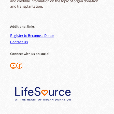
and credible information on the topic of organ donation
and transplantation.
Additional links
Register to Become a Donor
Contact Us
Connect with us on social
Follow us on YouTube
Like us on Facebook