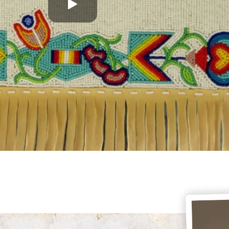
Play
this
video