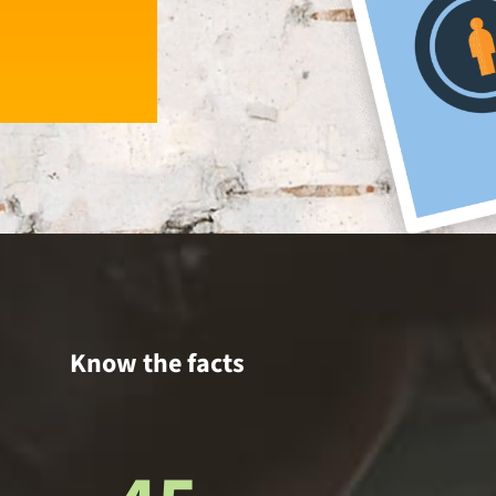
Know the facts