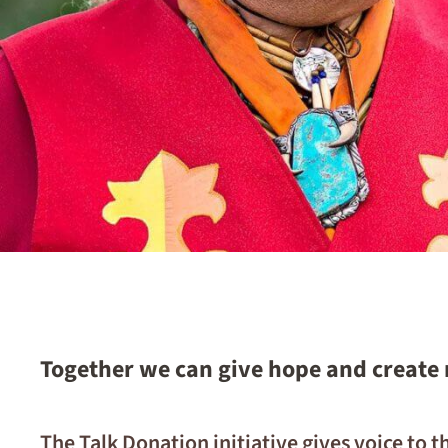
Together we can give hope and create
The Talk Donation initiative gives voice to