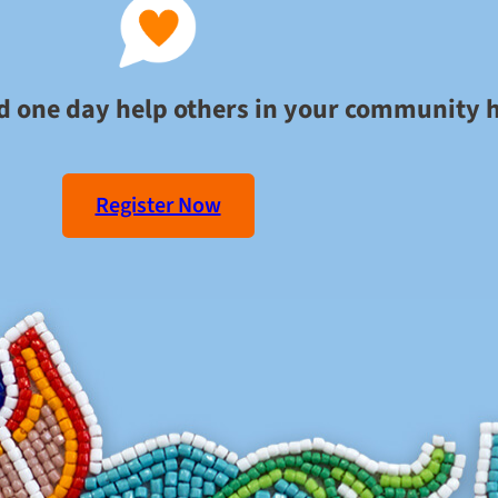
ld one day help others in your community 
Register Now