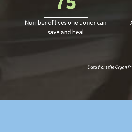
75
Number of lives one donor can
save and heal
Data from the Organ P