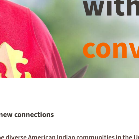
with
conv
 new connections
 the diverse American Indian communities in the 