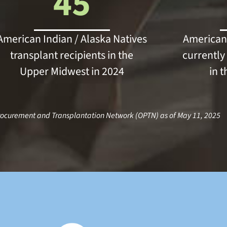
45
American Indian / Alaska Natives
American 
transplant recipients in the
currently 
Upper Midwest in 2024
in 
rocurement and Transplantation Network (OPTN) as of May 11, 2025