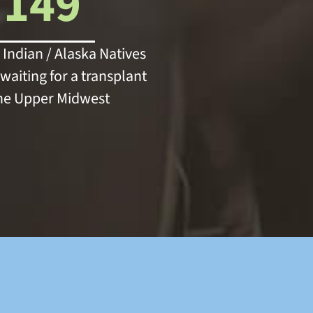
149
Indian / Alaska Natives
waiting for a transplant
the Upper Midwest