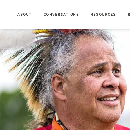
Skip
to
ABOUT
CONVERSATIONS
RESOURCES
main
content