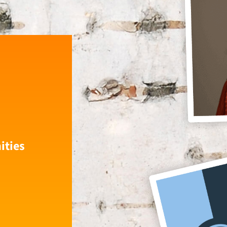
ities