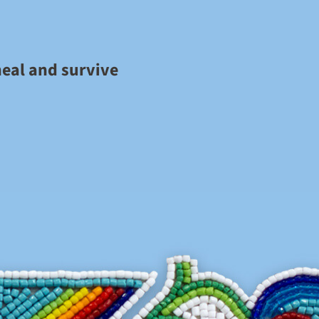
heal and survive