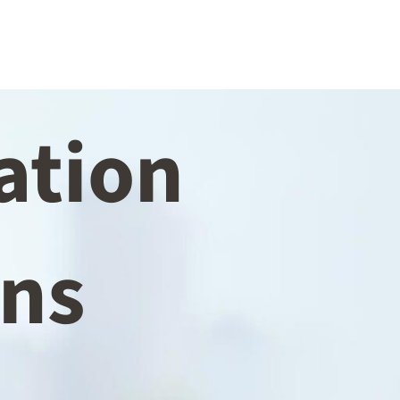
ation
ins