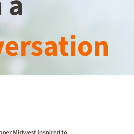
 a
ersation
Upper Midwest inspired to