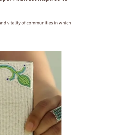
and vitality of communities in which