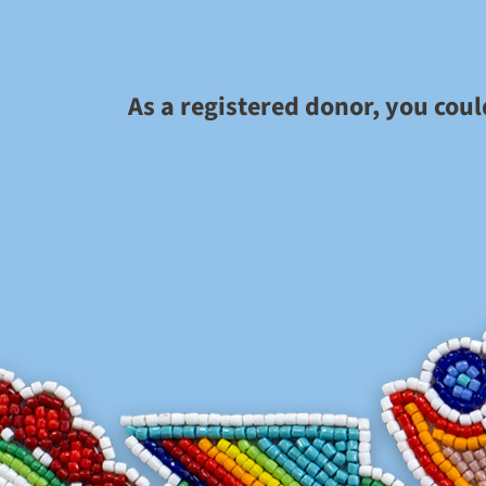
As a registered donor, you cou