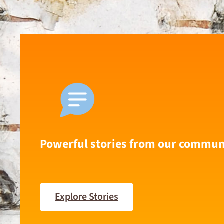
Powerful stories from our commun
Explore Stories