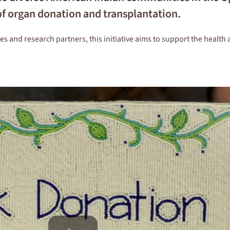
of organ donation and transplantation.
and research partners, this initiative aims to support the health 