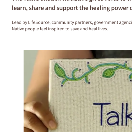
learn, share and support the healing power 
Lead by LifeSource, community partners, government agencies 
Native people feel inspired to save and heal lives.