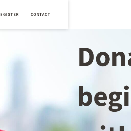
REGISTER
CONTACT
Don
beg