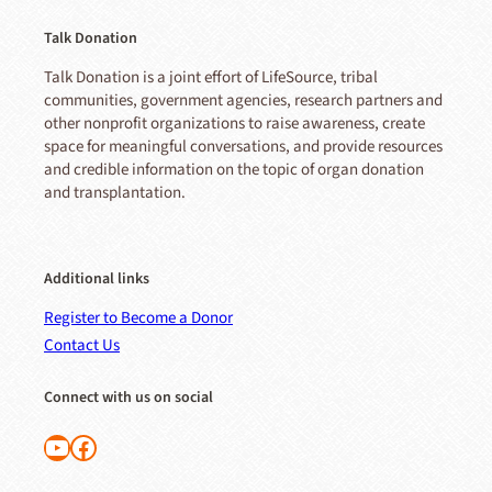
Talk Donation
Talk Donation is a joint effort of LifeSource, tribal
communities, government agencies, research partners and
other nonprofit organizations to raise awareness, create
space for meaningful conversations, and provide resources
and credible information on the topic of organ donation
and transplantation.
Additional links
Register to Become a Donor
Contact Us
Connect with us on social
Follow us on YouTube
Like us on Facebook