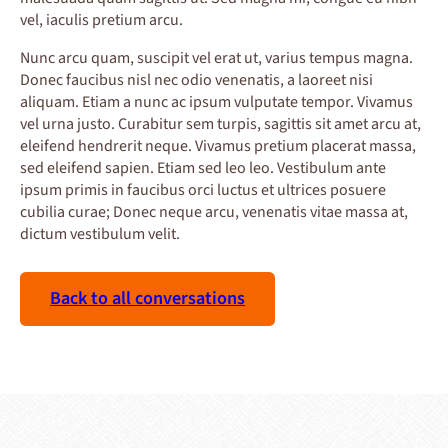
vel, iaculis pretium arcu.
Nunc arcu quam, suscipit vel erat ut, varius tempus magna.
Donec faucibus nisl nec odio venenatis, a laoreet nisi
aliquam. Etiam a nunc ac ipsum vulputate tempor. Vivamus
vel urna justo. Curabitur sem turpis, sagittis sit amet arcu at,
eleifend hendrerit neque. Vivamus pretium placerat massa,
sed eleifend sapien. Etiam sed leo leo. Vestibulum ante
ipsum primis in faucibus orci luctus et ultrices posuere
cubilia curae; Donec neque arcu, venenatis vitae massa at,
dictum vestibulum velit.
Back to all conversations