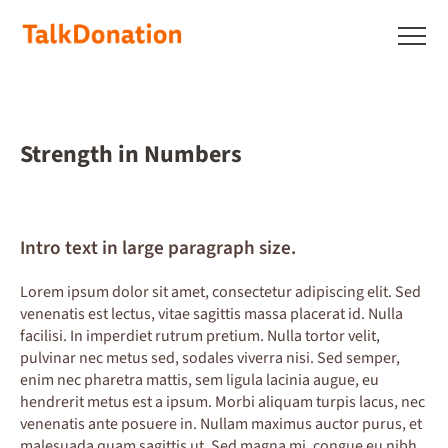
Skip
to
Show
main
menu
content
Strength in Numbers
Intro text in large paragraph size.
Lorem ipsum dolor sit amet, consectetur adipiscing elit. Sed
venenatis est lectus, vitae sagittis massa placerat id. Nulla
facilisi. In imperdiet rutrum pretium. Nulla tortor velit,
pulvinar nec metus sed, sodales viverra nisi. Sed semper,
enim nec pharetra mattis, sem ligula lacinia augue, eu
hendrerit metus est a ipsum. Morbi aliquam turpis lacus, nec
venenatis ante posuere in. Nullam maximus auctor purus, et
malesuada quam sagittis ut. Sed magna mi, congue eu nibh